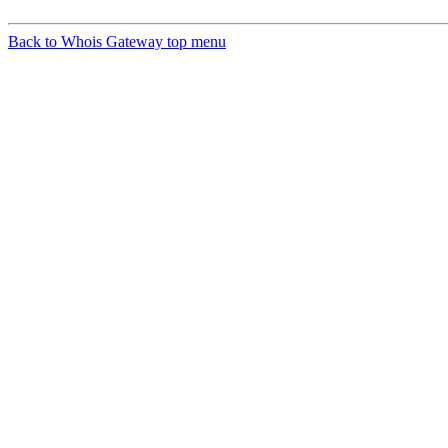
Back to Whois Gateway top menu