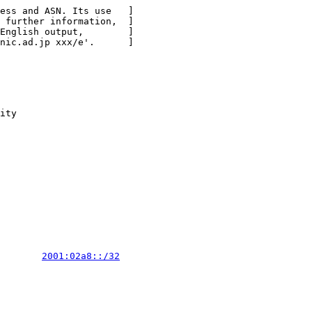
ess and ASN. Its use   ]

 further information,  ]

English output,        ]

nic.ad.jp xxx/e'.      ]

ity

        
2001:02a8::/32