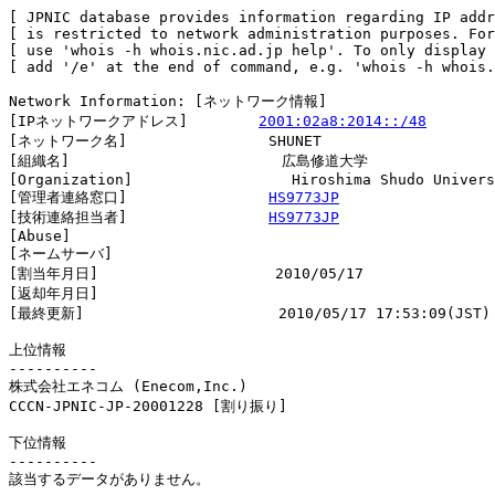
[ JPNIC database provides information regarding IP addr
[ is restricted to network administration purposes. For
[ use 'whois -h whois.nic.ad.jp help'. To only display 
[ add '/e' at the end of command, e.g. 'whois -h whois.
Network Information: [ネットワーク情報]

[IPネットワークアドレス]        
2001:02a8:2014::/48
[ネットワーク名]                SHUNET

[組織名]                        広島修道大学

[Organization]                  Hiroshima Shudo Univers
[管理者連絡窓口]                
HS9773JP
[技術連絡担当者]                
HS9773JP
[Abuse]                         

[ネームサーバ]

[割当年月日]                    2010/05/17

[返却年月日]                    

[最終更新]                      2010/05/17 17:53:09(JST)

上位情報

----------

株式会社エネコム (Enecom,Inc.)

CCCN-JPNIC-JP-20001228 [割り振り]                       
下位情報

----------

該当するデータがありません。
