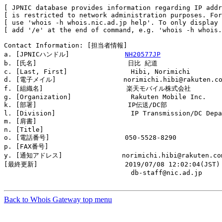
[ JPNIC database provides information regarding IP addr
[ is restricted to network administration purposes. For
[ use 'whois -h whois.nic.ad.jp help'. To only display 
[ add '/e' at the end of command, e.g. 'whois -h whois.
Contact Information: [担当者情報]

a. [JPNICハンドル]              
NH20577JP
b. [氏名]                       日比 紀道

c. [Last, First]                Hibi, Norimichi

d. [電子メイル]                 norimichi.hibi@rakuten.co
f. [組織名]                     楽天モバイル株式会社

g. [Organization]               Rakuten Mobile Inc.

k. [部署]                       IP伝送/DC部

l. [Division]                   IP Transmission/DC Depa
m. [肩書]                       

n. [Title]                      

o. [電話番号]                   050-5528-8290

p. [FAX番号]                    

y. [通知アドレス]               norimichi.hibi@rakuten.com
[最終更新]                      2019/07/08 12:02:04(JST)

                                db-staff@nic.ad.jp

Back to Whois Gateway top menu