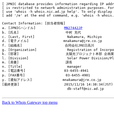
[ JPNIC database provides information regarding IP addr
[ is restricted to network administration purposes. For
[ use 'whois -h whois.nic.ad.jp help'. To only display 
[ add '/e' at the end of command, e.g. 'whois -h whois.
Contact Information: [担当者情報]

a. [JPNICハンドル]              
MN27442JP
b. [氏名]                       中村 充代

c. [Last, First]                Nakamura, Michiyo

d. [電子メイル]                 mnakamura@jre.co.jp

f. [組織名]                     合同会社JRE日高川

g. [Organization]               Registration of Incorpo
k. [部署]                       太陽光プロジェクト本部 企画業
l. [Division]                   Solar Power Division/Pl
m. [肩書]                       課長

n. [Title]                      manager

o. [電話番号]                   03-6455-4941

p. [FAX番号]                    03-6455-4901

y. [通知アドレス]               mnakamura@jre.co.jp

[最終更新]                      2015/11/16 14:38:34(JST)

                                db-staff@nic.ad.jp

Back to Whois Gateway top menu