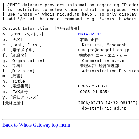
[ JPNIC database provides information regarding IP addr
[ is restricted to network administration purposes. For
[ use 'whois -h whois.nic.ad.jp help'. To only display 
[ add '/e' at the end of command, e.g. 'whois -h whois.
Contact Information: [担当者情報]

a. [JPNICハンドル]              
MK14269JP
b. [氏名]                       君島 正佳

c. [Last, First]                Kimijima, Masayoshi

d. [電子メイル]                 kimijma@amcgolf.co.jp

f. [組織名]                     株式会社エー・エム・シー

g. [Organization]               Corporation a.m.c

k. [部署]                       管理本部 経営管理部

l. [Division]                   Administration Division
m. [肩書]                       

n. [Title]                      

o. [電話番号]                   0285-25-0021

p. [FAX番号]                    0285-24-5354

y. [通知アドレス]               

[最終更新]                      2006/02/13 14:32:06(JST)

                                db-staff@nic.ad.jp

Back to Whois Gateway top menu