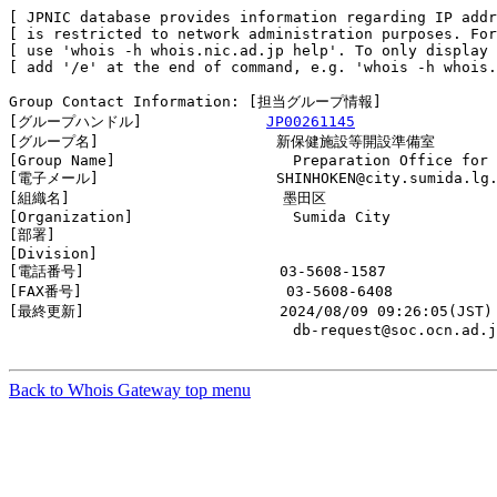
[ JPNIC database provides information regarding IP addr
[ is restricted to network administration purposes. For
[ use 'whois -h whois.nic.ad.jp help'. To only display 
[ add '/e' at the end of command, e.g. 'whois -h whois.
Group Contact Information: [担当グループ情報]

[グループハンドル]              
JP00261145
[グループ名]                    新保健施設等開設準備室

[Group Name]                    Preparation Office for 
[電子メール]                    SHINHOKEN@city.sumida.lg.
[組織名]                        墨田区

[Organization]                  Sumida City

[部署]                          

[Division]                      

[電話番号]                      03-5608-1587

[FAX番号]                       03-5608-6408

[最終更新]                      2024/08/09 09:26:05(JST)

                                db-request@soc.ocn.ad.j
Back to Whois Gateway top menu