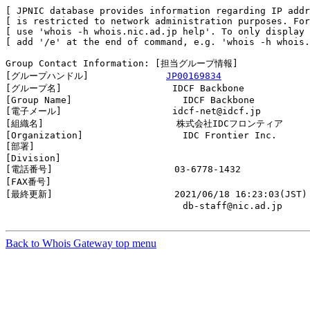
[ JPNIC database provides information regarding IP addr
[ is restricted to network administration purposes. For
[ use 'whois -h whois.nic.ad.jp help'. To only display 
[ add '/e' at the end of command, e.g. 'whois -h whois.
Group Contact Information: [担当グループ情報]

[グループハンドル]              
JP00169834
[グループ名]                    IDCF Backbone

[Group Name]                    IDCF Backbone

[電子メール]                    idcf-net@idcf.jp

[組織名]                        株式会社IDCフロンティア

[Organization]                  IDC Frontier Inc.

[部署]                          

[Division]                      

[電話番号]                      03-6778-1432

[FAX番号]                       

[最終更新]                      2021/06/18 16:23:03(JST)

                                db-staff@nic.ad.jp

Back to Whois Gateway top menu