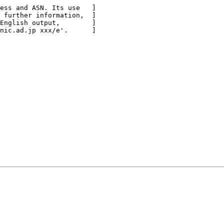
ess and ASN. Its use   ]

 further information,  ]

English output,        ]

nic.ad.jp xxx/e'.      ]
