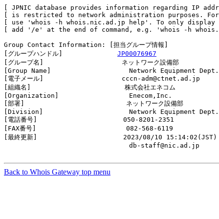
[ JPNIC database provides information regarding IP addr
[ is restricted to network administration purposes. For
[ use 'whois -h whois.nic.ad.jp help'. To only display 
[ add '/e' at the end of command, e.g. 'whois -h whois.
Group Contact Information: [担当グループ情報]

[グループハンドル]              
JP00076967
[グループ名]                    ネットワーク設備部

[Group Name]                    Network Equipment Dept.

[電子メール]                    cccn-adm@ctnet.ad.jp

[組織名]                        株式会社エネコム

[Organization]                  Enecom,Inc.

[部署]                          ネットワーク設備部

[Division]                      Network Equipment Dept.

[電話番号]                      050-8201-2351

[FAX番号]                       082-568-6119

[最終更新]                      2023/08/10 15:14:02(JST)

                                db-staff@nic.ad.jp

Back to Whois Gateway top menu