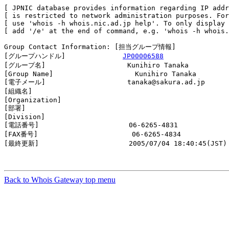
[ JPNIC database provides information regarding IP addr
[ is restricted to network administration purposes. For
[ use 'whois -h whois.nic.ad.jp help'. To only display 
[ add '/e' at the end of command, e.g. 'whois -h whois.
Group Contact Information: [担当グループ情報]

[グループハンドル]              
JP00006588
[グループ名]                    Kunihiro Tanaka

[Group Name]                    Kunihiro Tanaka

[電子メール]                    tanaka@sakura.ad.jp

[組織名]                        

[Organization]                  

[部署]                          

[Division]                      

[電話番号]                      06-6265-4831

[FAX番号]                       06-6265-4834

[最終更新]                      2005/07/04 18:40:45(JST)

Back to Whois Gateway top menu