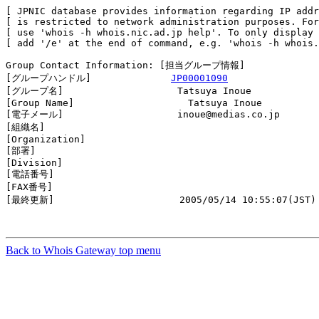
[ JPNIC database provides information regarding IP addr
[ is restricted to network administration purposes. For
[ use 'whois -h whois.nic.ad.jp help'. To only display 
[ add '/e' at the end of command, e.g. 'whois -h whois.
Group Contact Information: [担当グループ情報]

[グループハンドル]              
JP00001090
[グループ名]                    Tatsuya Inoue

[Group Name]                    Tatsuya Inoue

[電子メール]                    inoue@medias.co.jp

[組織名]                        

[Organization]                  

[部署]                          

[Division]                      

[電話番号]                      

[FAX番号]                       

[最終更新]                      2005/05/14 10:55:07(JST)

Back to Whois Gateway top menu