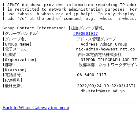
[ JPNIC database provides information regarding IP addr
[ is restricted to network administration purposes. For
[ use 'whois -h whois.nic.ad.jp help'. To only display 
[ add '/e' at the end of command, e.g. 'whois -h whois.
Group Contact Information: [担当グループ情報]

[グループハンドル]              
JP00001017
[グループ名]                    アドレス管理グループ

[Group Name]                    Address Admin Group

[電子メール]                    nic-admin-hq@west.ntt.co.
[組織名]                        西日本電信電話株式会社

[Organization]                  NIPPON TELEGRAPH AND TE
[部署]                          設備本部　ネットワークデ
[Division]                      

[電話番号]                      06-6490-1117

[FAX番号]                       

[最終更新]                      2022/03/24 10:32:03(JST)

                                db-staff@nic.ad.jp

Back to Whois Gateway top menu