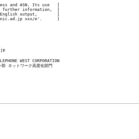
ess and ASN. Its use   ]

 further information,  ]

English output,        ]

nic.ad.jp xxx/e'.      ]

jp

LEPHONE WEST CORPORATION

ザイン部 ネットワーク高度化部門
