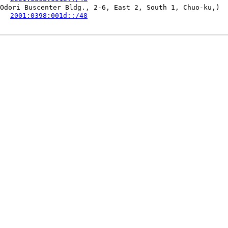
Odori Buscenter Bldg., 2-6, East 2, South 1, Chuo-ku,)

   
2001:0398:001d::/48