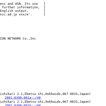
ess and ASN. Its use   ]

 further information,  ]

English output,        ]

nic.ad.jp xxx/e'.      ]

ION NETWORK Co.,Inc

ishikari 2-1,Ebetsu-shi,Hokkaido,067-0033,Japan)

   
2001:0398:001a::/48
ishikari 2-1,Ebetsu-shi,Hokkaido,067-0033,Japan)

   
2001:0398:001b::/48