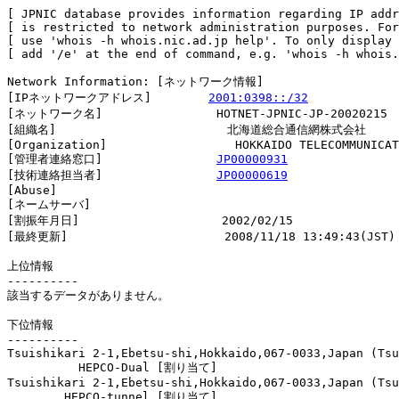
[ JPNIC database provides information regarding IP addr
[ is restricted to network administration purposes. For
[ use 'whois -h whois.nic.ad.jp help'. To only display 
[ add '/e' at the end of command, e.g. 'whois -h whois.
Network Information: [ネットワーク情報]

[IPネットワークアドレス]        
2001:0398::/32
[ネットワーク名]                HOTNET-JPNIC-JP-20020215

[組織名]                        北海道総合通信網株式会社

[Organization]                  HOKKAIDO TELECOMMUNICAT
[管理者連絡窓口]                
JP00000931
[技術連絡担当者]                
JP00000619
[Abuse]                         

[ネームサーバ]

[割振年月日]                    2002/02/15

[最終更新]                      2008/11/18 13:49:43(JST)

上位情報

----------

該当するデータがありません。

下位情報

----------

Tsuishikari 2-1,Ebetsu-shi,Hokkaido,067-0033,Japan (Tsu
          HEPCO-Dual [割り当て]                         
Tsuishikari 2-1,Ebetsu-shi,Hokkaido,067-0033,Japan (Tsu
        HEPCO-tunnel [割り当て]                         