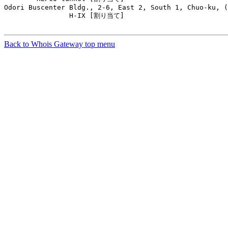
Odori Buscenter Bldg., 2-6, East 2, South 1, Chuo-ku, (
                H-IX [割り当て]                         
Back to Whois Gateway top menu