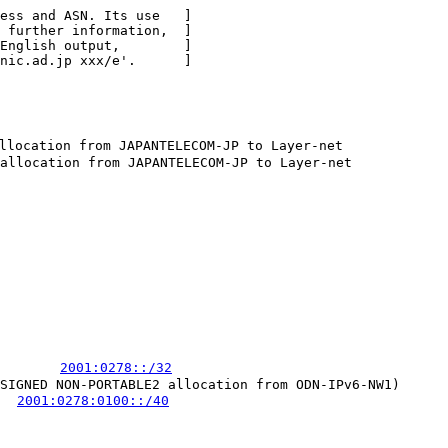
ess and ASN. Its use   ]

 further information,  ]

English output,        ]

nic.ad.jp xxx/e'.      ]

location from JAPANTELECOM-JP to Layer-net

allocation from JAPANTELECOM-JP to Layer-net

        
2001:0278::/32
SIGNED NON-PORTABLE2 allocation from ODN-IPv6-NW1)

   
2001:0278:0100::/40