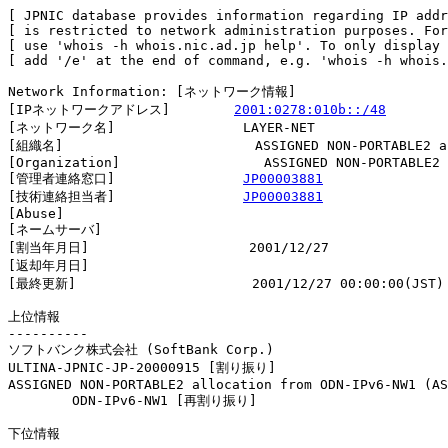
[ JPNIC database provides information regarding IP addr
[ is restricted to network administration purposes. For
[ use 'whois -h whois.nic.ad.jp help'. To only display 
[ add '/e' at the end of command, e.g. 'whois -h whois.
Network Information: [ネットワーク情報]

[IPネットワークアドレス]        
2001:0278:010b::/48
[ネットワーク名]                LAYER-NET

[組織名]                        ASSIGNED NON-PORTABLE2 al
[Organization]                  ASSIGNED NON-PORTABLE2 
[管理者連絡窓口]                
JP00003881
[技術連絡担当者]                
JP00003881
[Abuse]                         

[ネームサーバ]

[割当年月日]                    2001/12/27

[返却年月日]                    

[最終更新]                      2001/12/27 00:00:00(JST)

上位情報

----------

ソフトバンク株式会社 (SoftBank Corp.)

ULTINA-JPNIC-JP-20000915 [割り振り]                     
ASSIGNED NON-PORTABLE2 allocation from ODN-IPv6-NW1 (AS
        ODN-IPv6-NW1 [再割り振り]                       
下位情報
