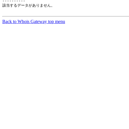
----------

該当するデータがありません。

Back to Whois Gateway top menu