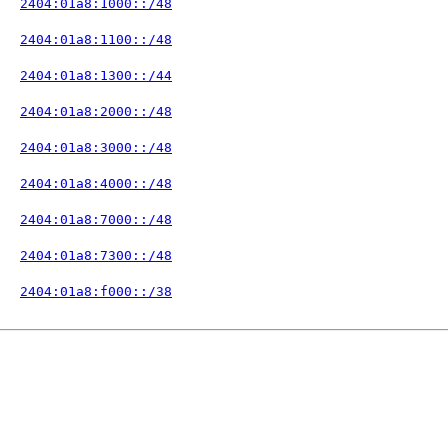
   
2404:01a8:1000::/48
   
2404:01a8:1100::/48
   
2404:01a8:1300::/44
   
2404:01a8:2000::/48
   
2404:01a8:3000::/48
   
2404:01a8:4000::/48
   
2404:01a8:7000::/48
   
2404:01a8:7300::/48
   
2404:01a8:f000::/38