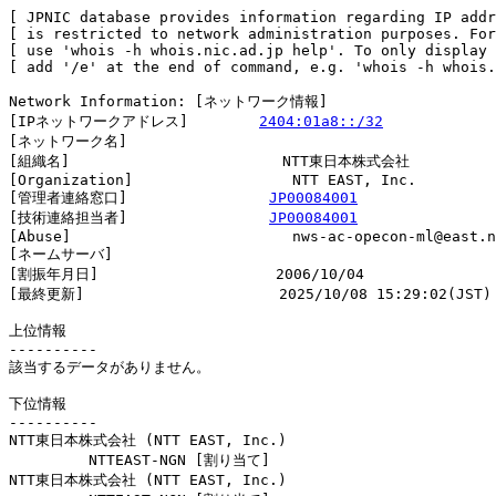
[ JPNIC database provides information regarding IP addr
[ is restricted to network administration purposes. For
[ use 'whois -h whois.nic.ad.jp help'. To only display 
[ add '/e' at the end of command, e.g. 'whois -h whois.
Network Information: [ネットワーク情報]

[IPネットワークアドレス]        
2404:01a8::/32
[ネットワーク名]                

[組織名]                        NTT東日本株式会社

[Organization]                  NTT EAST, Inc.

[管理者連絡窓口]                
JP00084001
[技術連絡担当者]                
JP00084001
[Abuse]                         nws-ac-opecon-ml@east.n
[ネームサーバ]

[割振年月日]                    2006/10/04

[最終更新]                      2025/10/08 15:29:02(JST)

上位情報

----------

該当するデータがありません。

下位情報

----------

NTT東日本株式会社 (NTT EAST, Inc.)

         NTTEAST-NGN [割り当て]                         
NTT東日本株式会社 (NTT EAST, Inc.)
