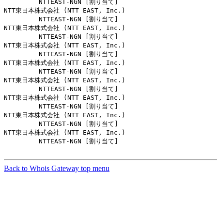
         NTTEAST-NGN [割り当て]                         
NTT東日本株式会社 (NTT EAST, Inc.)

         NTTEAST-NGN [割り当て]                         
NTT東日本株式会社 (NTT EAST, Inc.)

         NTTEAST-NGN [割り当て]                         
NTT東日本株式会社 (NTT EAST, Inc.)

         NTTEAST-NGN [割り当て]                         
NTT東日本株式会社 (NTT EAST, Inc.)

         NTTEAST-NGN [割り当て]                         
NTT東日本株式会社 (NTT EAST, Inc.)

         NTTEAST-NGN [割り当て]                         
NTT東日本株式会社 (NTT EAST, Inc.)

         NTTEAST-NGN [割り当て]                         
NTT東日本株式会社 (NTT EAST, Inc.)

         NTTEAST-NGN [割り当て]                         
NTT東日本株式会社 (NTT EAST, Inc.)

         NTTEAST-NGN [割り当て]                         
Back to Whois Gateway top menu