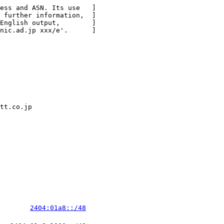
ess and ASN. Its use   ]

 further information,  ]

English output,        ]

nic.ad.jp xxx/e'.      ]

tt.co.jp

        
2404:01a8::/48