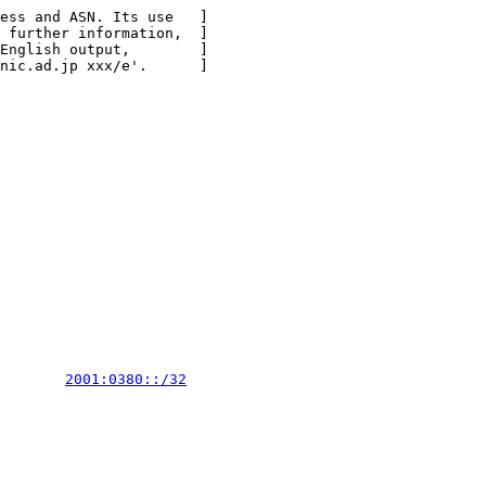
ess and ASN. Its use   ]

 further information,  ]

English output,        ]

nic.ad.jp xxx/e'.      ]

        
2001:0380::/32