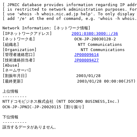
[ JPNIC database provides information regarding IP addr
[ is restricted to network administration purposes. For
[ use 'whois -h whois.nic.ad.jp help'. To only display 
[ add '/e' at the end of command, e.g. 'whois -h whois.
Network Information: [ネットワーク情報]

[IPネットワークアドレス]        
2001:0380:3000::/36
[ネットワーク名]                OCN-JP-20030128-2

[組織名]                        NTT Communications

[Organization]                  NTT Communications

[管理者連絡窓口]                
JP00009614
[技術連絡担当者]                
JP00009427
[Abuse]                         

[ネームサーバ]

[割振年月日]                    2003/01/28

[最終更新]                      2003/01/28 00:00:00(JST)

上位情報

----------

NTTドコモビジネス株式会社 (NTT DOCOMO BUSINESS,Inc.)

OCN-JP-JPNIC-JP-20020115 [割り振り]                     
下位情報

----------

該当するデータがありません。
