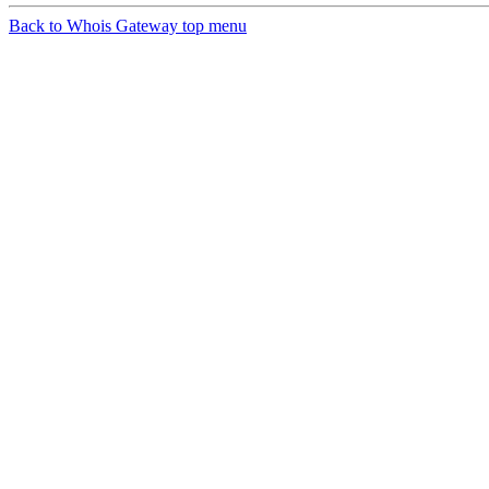
Back to Whois Gateway top menu