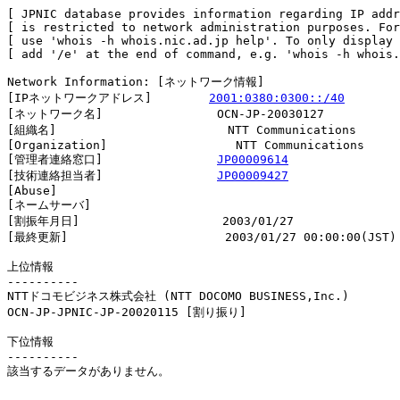
[ JPNIC database provides information regarding IP addr
[ is restricted to network administration purposes. For
[ use 'whois -h whois.nic.ad.jp help'. To only display 
[ add '/e' at the end of command, e.g. 'whois -h whois.
Network Information: [ネットワーク情報]

[IPネットワークアドレス]        
2001:0380:0300::/40
[ネットワーク名]                OCN-JP-20030127

[組織名]                        NTT Communications

[Organization]                  NTT Communications

[管理者連絡窓口]                
JP00009614
[技術連絡担当者]                
JP00009427
[Abuse]                         

[ネームサーバ]

[割振年月日]                    2003/01/27

[最終更新]                      2003/01/27 00:00:00(JST)

上位情報

----------

NTTドコモビジネス株式会社 (NTT DOCOMO BUSINESS,Inc.)

OCN-JP-JPNIC-JP-20020115 [割り振り]                     
下位情報

----------

該当するデータがありません。
