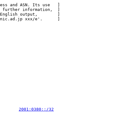
ess and ASN. Its use   ]

 further information,  ]

English output,        ]

nic.ad.jp xxx/e'.      ]

        
2001:0380::/32