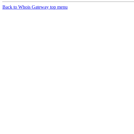
Back to Whois Gateway top menu