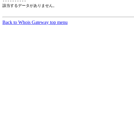
----------

該当するデータがありません。

Back to Whois Gateway top menu