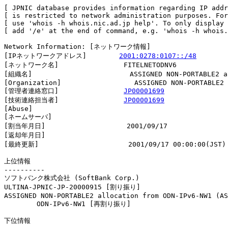
[ JPNIC database provides information regarding IP addr
[ is restricted to network administration purposes. For
[ use 'whois -h whois.nic.ad.jp help'. To only display 
[ add '/e' at the end of command, e.g. 'whois -h whois.
Network Information: [ネットワーク情報]

[IPネットワークアドレス]        
2001:0278:0107::/48
[ネットワーク名]                FITELNETODNV6

[組織名]                        ASSIGNED NON-PORTABLE2 al
[Organization]                  ASSIGNED NON-PORTABLE2 
[管理者連絡窓口]                
JP00001699
[技術連絡担当者]                
JP00001699
[Abuse]                         

[ネームサーバ]

[割当年月日]                    2001/09/17

[返却年月日]                    

[最終更新]                      2001/09/17 00:00:00(JST)

上位情報

----------

ソフトバンク株式会社 (SoftBank Corp.)

ULTINA-JPNIC-JP-20000915 [割り振り]                     
ASSIGNED NON-PORTABLE2 allocation from ODN-IPv6-NW1 (AS
        ODN-IPv6-NW1 [再割り振り]                       
下位情報
