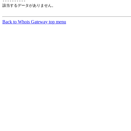
----------

該当するデータがありません。

Back to Whois Gateway top menu