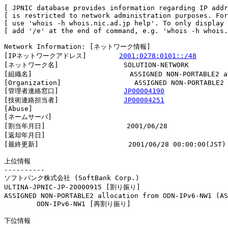
[ JPNIC database provides information regarding IP addr
[ is restricted to network administration purposes. For
[ use 'whois -h whois.nic.ad.jp help'. To only display 
[ add '/e' at the end of command, e.g. 'whois -h whois.
Network Information: [ネットワーク情報]

[IPネットワークアドレス]        
2001:0278:0101::/48
[ネットワーク名]                SOLUTION-NETWORK

[組織名]                        ASSIGNED NON-PORTABLE2 al
[Organization]                  ASSIGNED NON-PORTABLE2 
[管理者連絡窓口]                
JP00004190
[技術連絡担当者]                
JP00004251
[Abuse]                         

[ネームサーバ]

[割当年月日]                    2001/06/28

[返却年月日]                    

[最終更新]                      2001/06/28 00:00:00(JST)

上位情報

----------

ソフトバンク株式会社 (SoftBank Corp.)

ULTINA-JPNIC-JP-20000915 [割り振り]                     
ASSIGNED NON-PORTABLE2 allocation from ODN-IPv6-NW1 (AS
        ODN-IPv6-NW1 [再割り振り]                       
下位情報
